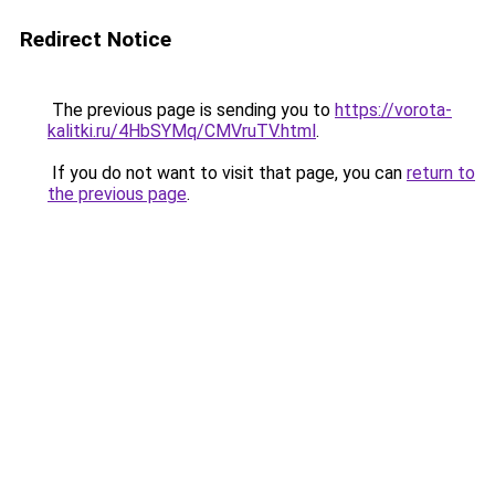
Redirect Notice
The previous page is sending you to
https://vorota-
kalitki.ru/4HbSYMq/CMVruTV.html
.
If you do not want to visit that page, you can
return to
the previous page
.