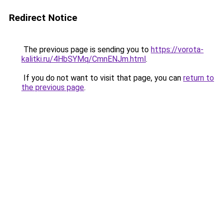
Redirect Notice
The previous page is sending you to
https://vorota-
kalitki.ru/4HbSYMq/CmnENJm.html
.
If you do not want to visit that page, you can
return to
the previous page
.