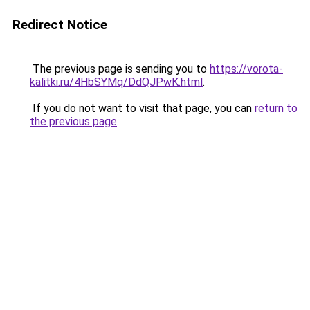
Redirect Notice
The previous page is sending you to
https://vorota-
kalitki.ru/4HbSYMq/DdQJPwK.html
.
If you do not want to visit that page, you can
return to
the previous page
.