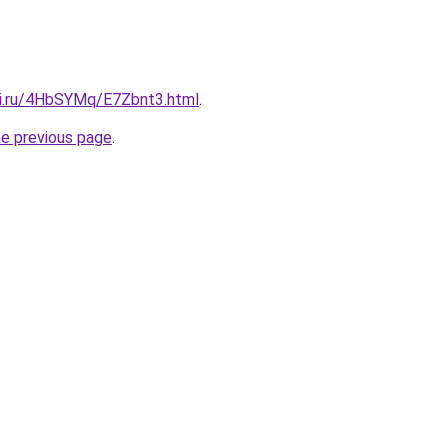
tki.ru/4HbSYMq/E7Zbnt3.html
.
he previous page
.