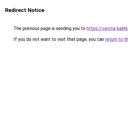
Redirect Notice
The previous page is sending you to
https://vorota-kali
If you do not want to visit that page, you can
return to t