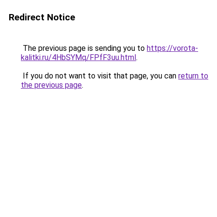
Redirect Notice
The previous page is sending you to
https://vorota-
kalitki.ru/4HbSYMq/FPfF3uu.html
.
If you do not want to visit that page, you can
return to
the previous page
.