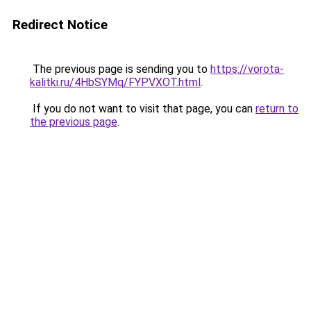
Redirect Notice
The previous page is sending you to
https://vorota-
kalitki.ru/4HbSYMq/FYPVXOT.html
.
If you do not want to visit that page, you can
return to
the previous page
.