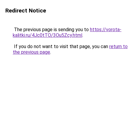
Redirect Notice
The previous page is sending you to
https://vorota-
kalitki.ru/4Jc0tTO/3Ou5Zcy.html
.
If you do not want to visit that page, you can
return to
the previous page
.