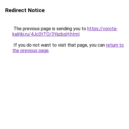
Redirect Notice
The previous page is sending you to
https://vorota-
kalitki.ru/4Jc0tTO/3YazbqH.html
.
If you do not want to visit that page, you can
return to
the previous page
.