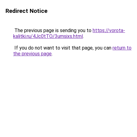
Redirect Notice
The previous page is sending you to
https://vorota-
kalitki.ru/4Jc0tTO/3umsixs.html
.
If you do not want to visit that page, you can
return to
the previous page
.