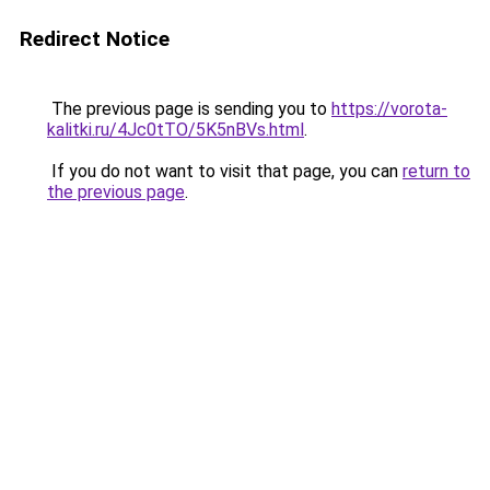
Redirect Notice
The previous page is sending you to
https://vorota-
kalitki.ru/4Jc0tTO/5K5nBVs.html
.
If you do not want to visit that page, you can
return to
the previous page
.