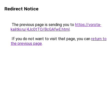
Redirect Notice
The previous page is sending you to
https://vorota-
kalitki.ru/4Jc0tTO/BcGAfwE.html
.
If you do not want to visit that page, you can
return to
the previous page
.