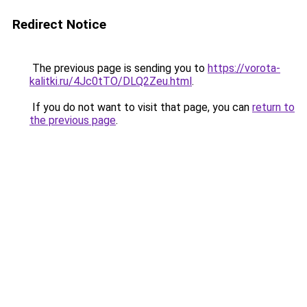
Redirect Notice
The previous page is sending you to
https://vorota-
kalitki.ru/4Jc0tTO/DLQ2Zeu.html
.
If you do not want to visit that page, you can
return to
the previous page
.