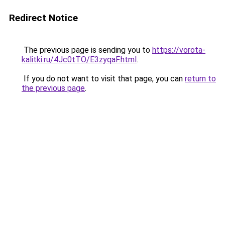
Redirect Notice
The previous page is sending you to
https://vorota-
kalitki.ru/4Jc0tTO/E3zyqaF.html
.
If you do not want to visit that page, you can
return to
the previous page
.