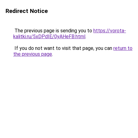
Redirect Notice
The previous page is sending you to
https://vorota-
kalitki.ru/5xDPdIE/0yAHeFB.html
.
If you do not want to visit that page, you can
return to
the previous page
.