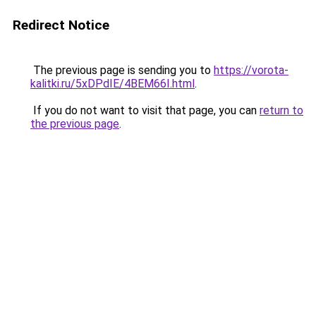
Redirect Notice
The previous page is sending you to
https://vorota-
kalitki.ru/5xDPdIE/4BEM66I.html
.
If you do not want to visit that page, you can
return to
the previous page
.