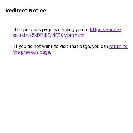
Redirect Notice
The previous page is sending you to
https://vorota-
kalitki.ru/5xDPdIE/4EEXMpm.html
.
If you do not want to visit that page, you can
return to
the previous page
.