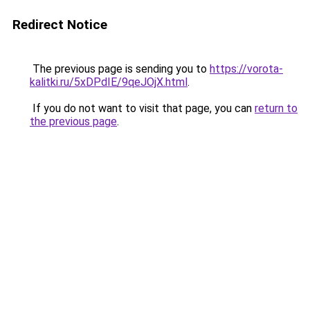
Redirect Notice
The previous page is sending you to
https://vorota-
kalitki.ru/5xDPdIE/9qeJOjX.html
.
If you do not want to visit that page, you can
return to
the previous page
.