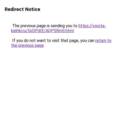
Redirect Notice
The previous page is sending you to
https://vorota-
kalitki.ru/5xDPdIE/AQP5RmS.html
.
If you do not want to visit that page, you can
return to
the previous page
.