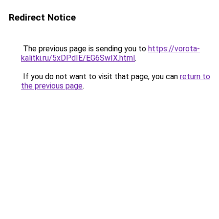
Redirect Notice
The previous page is sending you to
https://vorota-
kalitki.ru/5xDPdIE/EG6SwIX.html
.
If you do not want to visit that page, you can
return to
the previous page
.