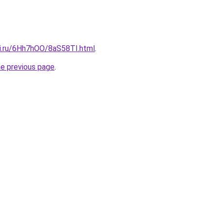
tki.ru/6Hh7hOO/8aS58TI.html
.
he previous page
.