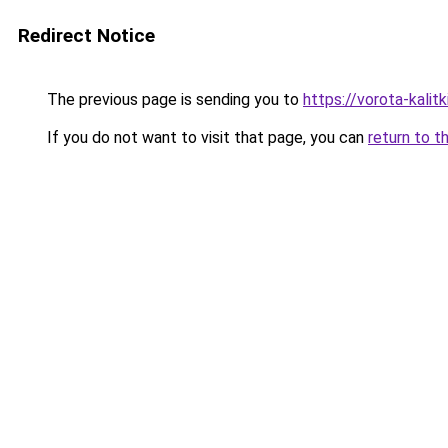
Redirect Notice
The previous page is sending you to
https://vorota-kali
If you do not want to visit that page, you can
return to t