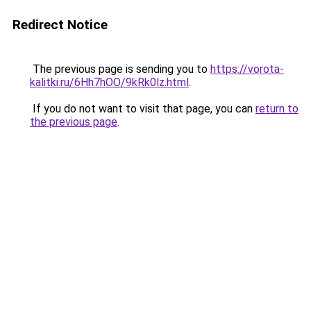
Redirect Notice
The previous page is sending you to
https://vorota-
kalitki.ru/6Hh7hOO/9kRk0lz.html
.
If you do not want to visit that page, you can
return to
the previous page
.