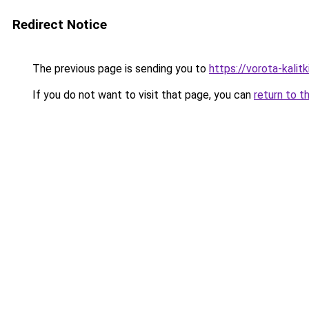
Redirect Notice
The previous page is sending you to
https://vorota-kali
If you do not want to visit that page, you can
return to t