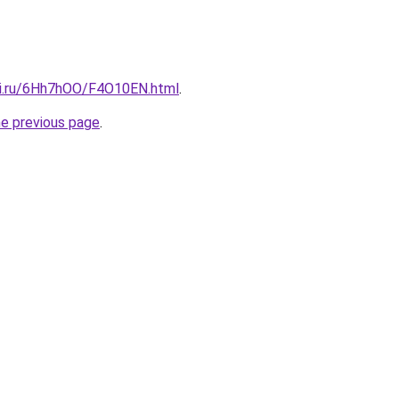
tki.ru/6Hh7hOO/F4O10EN.html
.
he previous page
.