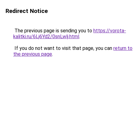
Redirect Notice
The previous page is sending you to
https://vorota-
kalitki.ru/6Lj6Yd2/0snLwlj.html
.
If you do not want to visit that page, you can
return to
the previous page
.