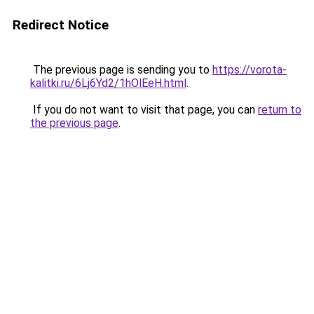
Redirect Notice
The previous page is sending you to
https://vorota-
kalitki.ru/6Lj6Yd2/1hOlEeH.html
.
If you do not want to visit that page, you can
return to
the previous page
.