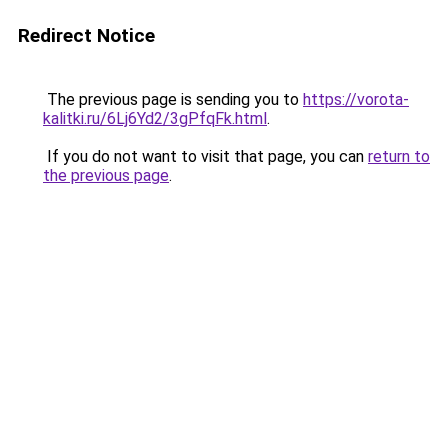
Redirect Notice
The previous page is sending you to
https://vorota-
kalitki.ru/6Lj6Yd2/3gPfqFk.html
.
If you do not want to visit that page, you can
return to
the previous page
.