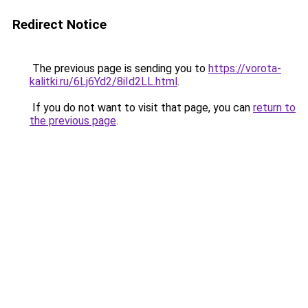
Redirect Notice
The previous page is sending you to
https://vorota-
kalitki.ru/6Lj6Yd2/8iId2LL.html
.
If you do not want to visit that page, you can
return to
the previous page
.