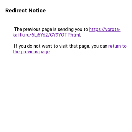
Redirect Notice
The previous page is sending you to
https://vorota-
kalitki.ru/6Lj6Yd2/GY9YOTP.html
.
If you do not want to visit that page, you can
return to
the previous page
.