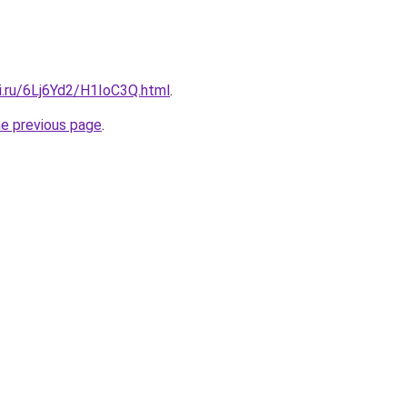
ki.ru/6Lj6Yd2/H1IoC3Q.html
.
he previous page
.