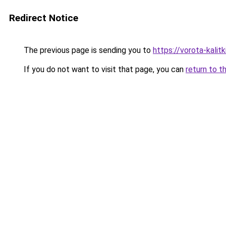
Redirect Notice
The previous page is sending you to
https://vorota-kalit
If you do not want to visit that page, you can
return to t