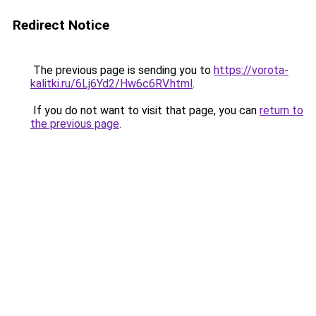
Redirect Notice
The previous page is sending you to
https://vorota-
kalitki.ru/6Lj6Yd2/Hw6c6RV.html
.
If you do not want to visit that page, you can
return to
the previous page
.