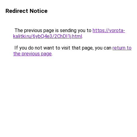
Redirect Notice
The previous page is sending you to
https://vorota-
kalitki.ru/6ybQ4e3/2ChDI1j.html
.
If you do not want to visit that page, you can
return to
the previous page
.