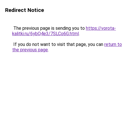
Redirect Notice
The previous page is sending you to
https://vorota-
kalitki.ru/6ybQ4e3/7SLCo6G.html
.
If you do not want to visit that page, you can
return to
the previous page
.