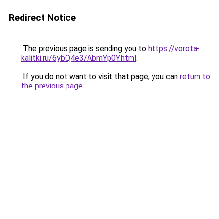
Redirect Notice
The previous page is sending you to
https://vorota-
kalitki.ru/6ybQ4e3/AbmYp0Y.html
.
If you do not want to visit that page, you can
return to
the previous page
.