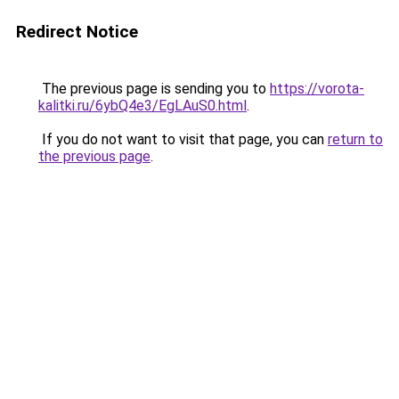
Redirect Notice
The previous page is sending you to
https://vorota-
kalitki.ru/6ybQ4e3/EgLAuS0.html
.
If you do not want to visit that page, you can
return to
the previous page
.