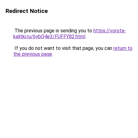
Redirect Notice
The previous page is sending you to
https://vorota-
kalitki.ru/6ybQ4e3/FUFFY82.html
.
If you do not want to visit that page, you can
return to
the previous page
.