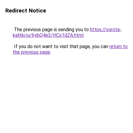
Redirect Notice
The previous page is sending you to
https://vorota-
kalitki.ru/6ybQ4e3/HCo1dZA.html
.
If you do not want to visit that page, you can
return to
the previous page
.