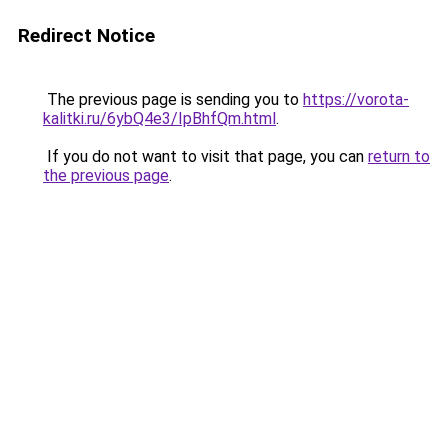
Redirect Notice
The previous page is sending you to
https://vorota-
kalitki.ru/6ybQ4e3/IpBhfQm.html
.
If you do not want to visit that page, you can
return to
the previous page
.