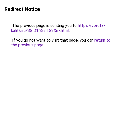
Redirect Notice
The previous page is sending you to
https://vorota-
kalitki.ru/8GlD1iS/3TG3XnF.html
.
If you do not want to visit that page, you can
return to
the previous page
.