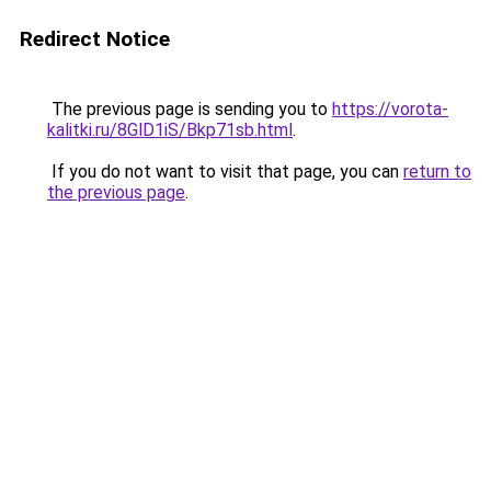
Redirect Notice
The previous page is sending you to
https://vorota-
kalitki.ru/8GlD1iS/Bkp71sb.html
.
If you do not want to visit that page, you can
return to
the previous page
.