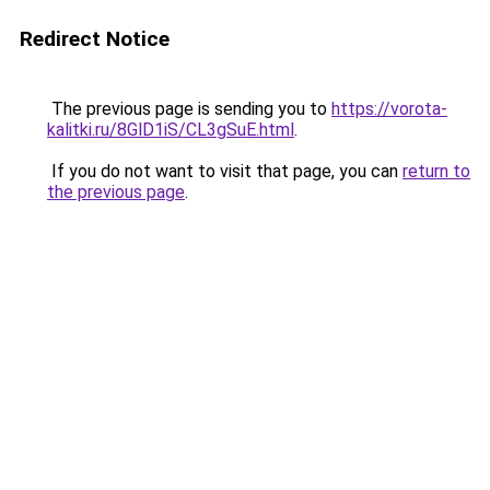
Redirect Notice
The previous page is sending you to
https://vorota-
kalitki.ru/8GlD1iS/CL3gSuE.html
.
If you do not want to visit that page, you can
return to
the previous page
.