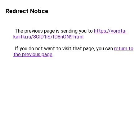
Redirect Notice
The previous page is sending you to
https://vorota-
kalitki.ru/8GlD1iS/ID8nON9.html
.
If you do not want to visit that page, you can
return to
the previous page
.