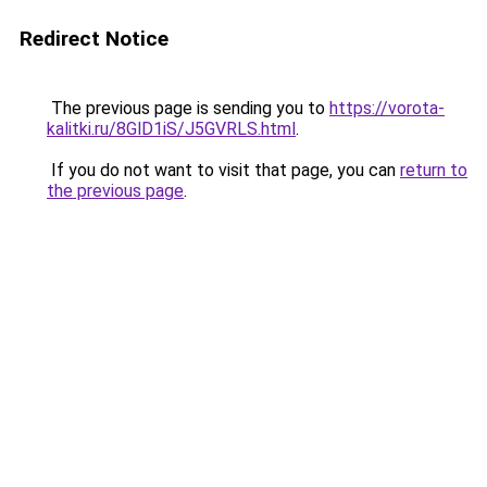
Redirect Notice
The previous page is sending you to
https://vorota-
kalitki.ru/8GlD1iS/J5GVRLS.html
.
If you do not want to visit that page, you can
return to
the previous page
.