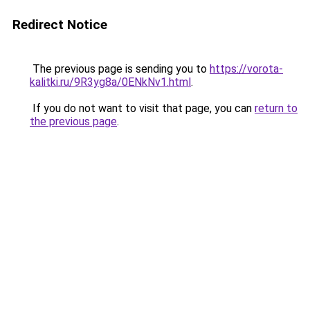
Redirect Notice
The previous page is sending you to
https://vorota-
kalitki.ru/9R3yg8a/0ENkNv1.html
.
If you do not want to visit that page, you can
return to
the previous page
.