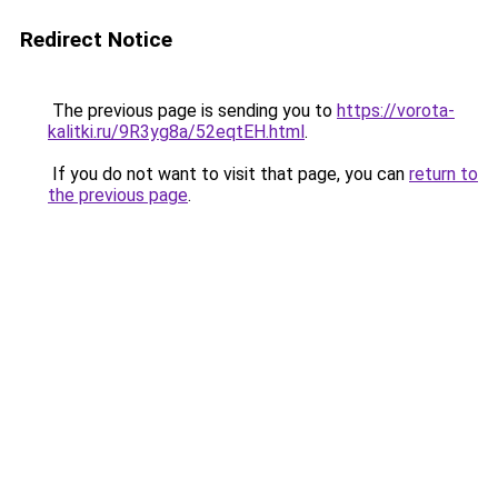
Redirect Notice
The previous page is sending you to
https://vorota-
kalitki.ru/9R3yg8a/52eqtEH.html
.
If you do not want to visit that page, you can
return to
the previous page
.