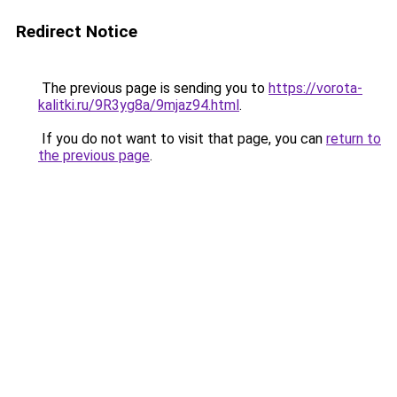
Redirect Notice
The previous page is sending you to
https://vorota-
kalitki.ru/9R3yg8a/9mjaz94.html
.
If you do not want to visit that page, you can
return to
the previous page
.