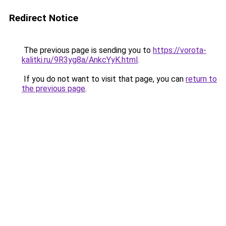
Redirect Notice
The previous page is sending you to
https://vorota-
kalitki.ru/9R3yg8a/AnkcYyK.html
.
If you do not want to visit that page, you can
return to
the previous page
.