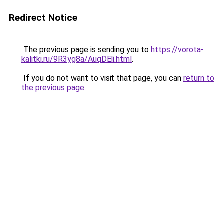
Redirect Notice
The previous page is sending you to
https://vorota-
kalitki.ru/9R3yg8a/AuqDEli.html
.
If you do not want to visit that page, you can
return to
the previous page
.