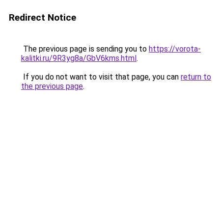
Redirect Notice
The previous page is sending you to
https://vorota-
kalitki.ru/9R3yg8a/GbV6kms.html
.
If you do not want to visit that page, you can
return to
the previous page
.