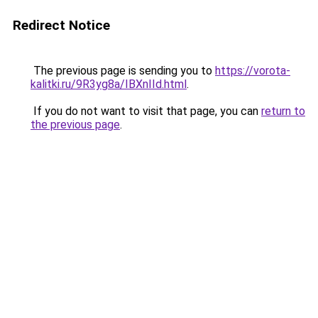
Redirect Notice
The previous page is sending you to
https://vorota-
kalitki.ru/9R3yg8a/IBXnIId.html
.
If you do not want to visit that page, you can
return to
the previous page
.