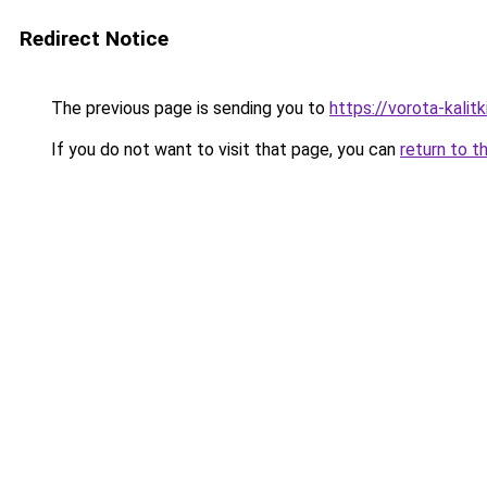
Redirect Notice
The previous page is sending you to
https://vorota-kalit
If you do not want to visit that page, you can
return to t