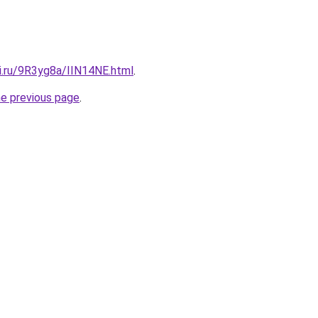
ki.ru/9R3yg8a/IIN14NE.html
.
he previous page
.