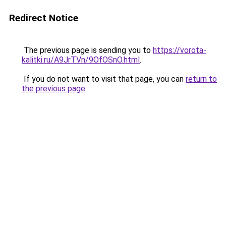
Redirect Notice
The previous page is sending you to
https://vorota-
kalitki.ru/A9JrTVn/9OfOSnO.html
.
If you do not want to visit that page, you can
return to
the previous page
.